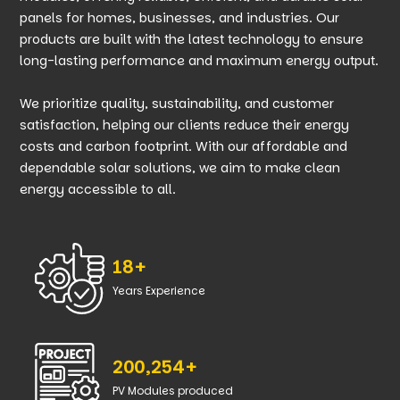
panels for homes, businesses, and industries. Our
products are built with the latest technology to ensure
long-lasting performance and maximum energy output.
We prioritize quality, sustainability, and customer
satisfaction, helping our clients reduce their energy
costs and carbon footprint. With our affordable and
dependable solar solutions, we aim to make clean
energy accessible to all.
18+
Years Experience
200,254+
PV Modules produced