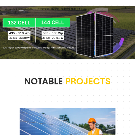
NOTABLE
PROJECTS