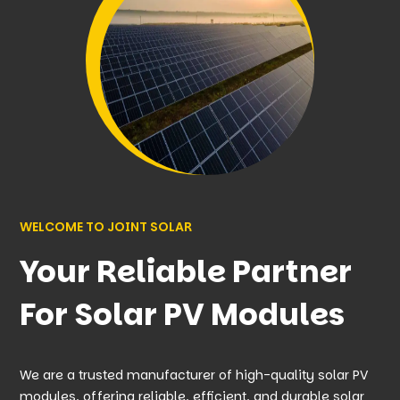
WELCOME TO JOINT SOLAR
Your Reliable Partner
For Solar PV Modules
We are a trusted manufacturer of high-quality solar PV
modules, offering reliable, efficient, and durable solar