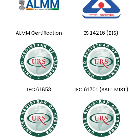
ALMM Certification
IS 14216 (BIS)
IEC 61853
IEC 61701 (SALT MIST)