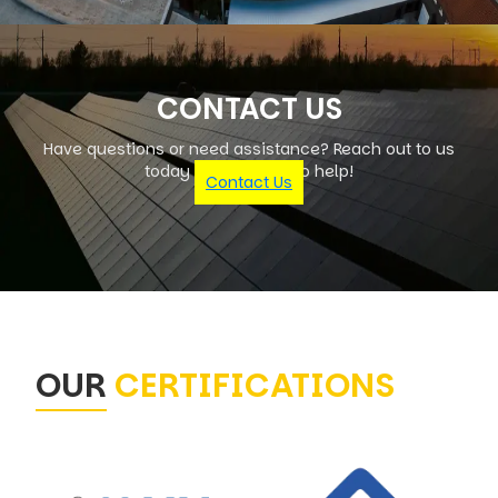
CONTACT US
Have questions or need assistance? Reach out to us
today – we're here to help!
Contact Us
OUR
CERTIFICATIONS