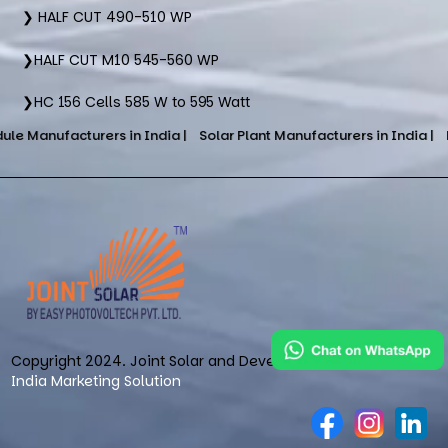
❯ HALF CUT 490-510 WP
❯HALF CUT M10 545-560 WP
❯HC 156 Cells 585 W to 595 Watt
turers in India |
Solar Plant Manufacturers in India |
DCR Cells S
Copyright 2024. Joint Solar and Developed & Maintained by
India Marketing Solution