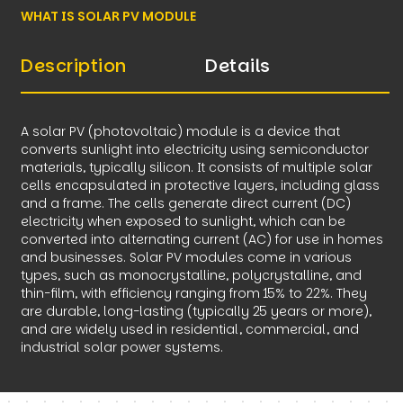
WHAT IS SOLAR PV MODULE
Description
Details
A solar PV (photovoltaic) module is a device that
converts sunlight into electricity using semiconductor
materials, typically silicon. It consists of multiple solar
cells encapsulated in protective layers, including glass
and a frame. The cells generate direct current (DC)
electricity when exposed to sunlight, which can be
converted into alternating current (AC) for use in homes
and businesses. Solar PV modules come in various
types, such as monocrystalline, polycrystalline, and
thin-film, with efficiency ranging from 15% to 22%. They
are durable, long-lasting (typically 25 years or more),
and are widely used in residential, commercial, and
industrial solar power systems.