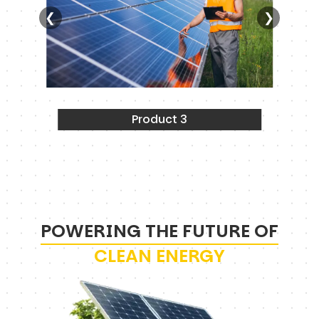
❮
❯
Product 3
POWERING THE FUTURE OF
CLEAN ENERGY