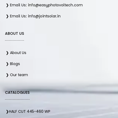
❯ Email Us: info@easyphotovoltech.com
❯ Email Us: info@jointsolar.in
ABOUT US
❯ About Us
❯ Blogs
❯ Our team
CATALOGUES
❯HALF CUT 445-460 WP