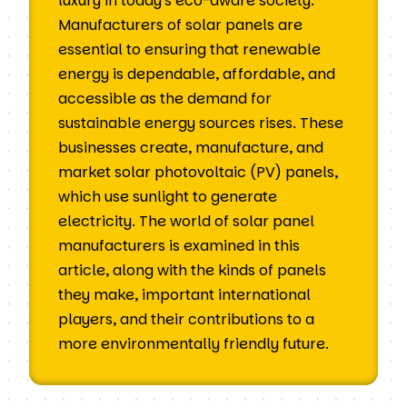
luxury in today's eco-aware society.
Manufacturers of solar panels are
essential to ensuring that renewable
energy is dependable, affordable, and
accessible as the demand for
sustainable energy sources rises. These
businesses create, manufacture, and
market solar photovoltaic (PV) panels,
which use sunlight to generate
electricity. The world of solar panel
manufacturers is examined in this
article, along with the kinds of panels
they make, important international
players, and their contributions to a
more environmentally friendly future.