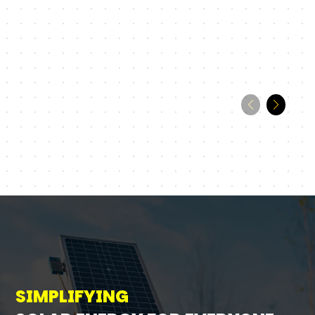
SIMPLIFYING