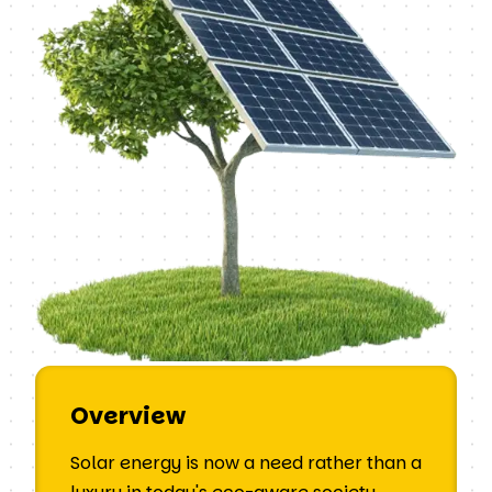
Overview
Solar energy is now a need rather than a