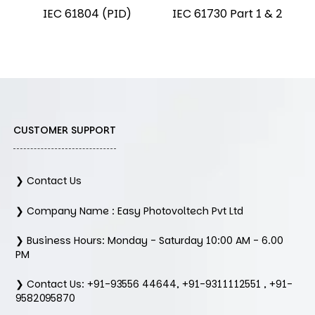
IEC 61804 (PID)
IEC 61730 Part 1 & 2
CUSTOMER SUPPORT
❯ Contact Us
❯ Company Name : Easy Photovoltech Pvt Ltd
❯ Business Hours: Monday - Saturday 10:00 AM - 6.00
PM
❯ Contact Us: +91-93556 44644, +91-9311112551 , +91-
9582095870